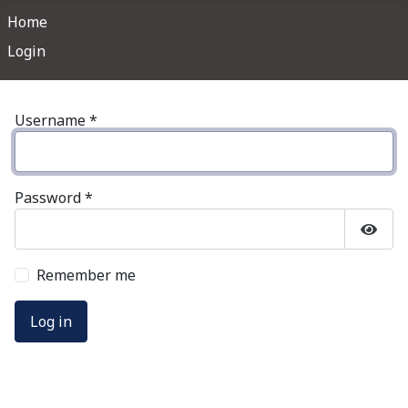
Home
Login
Username
*
Password
*
Show
Remember me
Log in